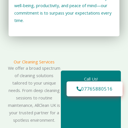
well-being, productivity, and peace of mind—our
commitment is to surpass your expectations every
time.
Our Cleaning Services
We offer a broad spectrum
of cleaning solutions
Call Us!
tailored to your unique
07765880516
needs. From deep cleaning
sessions to routine
maintenance, AllClean UK is
your trusted partner for a
spotless environment.