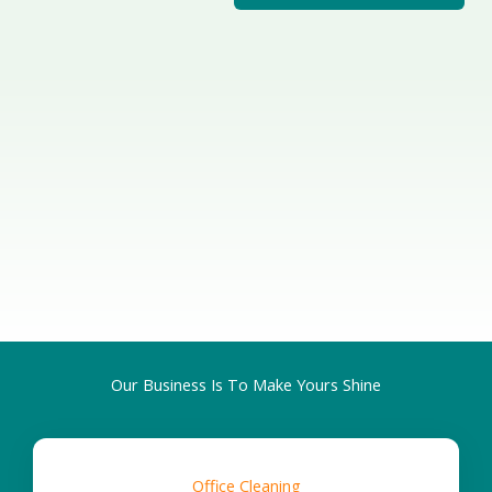
op-quality cleaning
ention to detail.
Customi
zed
Cleaning
Our Business Is To Make Yours Shine
Office Cleaning