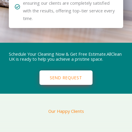
ensuring our clients are completely satisfied
with the results, offering top-tier service every
time.
Schedule Your Cleaning Now & Get Free Estimate.AllClean
UK is ready to help you achieve a pristine space.
SEND REQUEST
Our Happy Clients