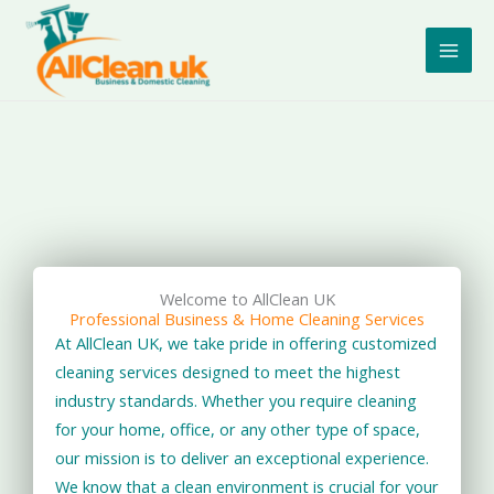
Skip
to
content
Welcome to AllClean UK
Professional Business & Home Cleaning Services
At AllClean UK, we take pride in offering customized
cleaning services designed to meet the highest
industry standards. Whether you require cleaning
for your home, office, or any other type of space,
our mission is to deliver an exceptional experience.
We know that a clean environment is crucial for your