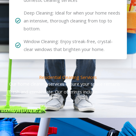
Deep Cleaning: Ideal for when your home needs
an intensive, thorough cleaning from top to
bottom.
Window Cleaning: Enjoy streak-free, crystal-
clear windows that brighten your home.
Residential Cleaning Services
Our home cleaning services ensure your space remains
fresh and immaculate. Our offerings include: