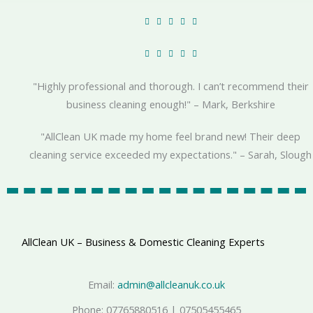
R





a
R





t
a
e
"Highly professional and thorough. I can’t recommend their
t
d
business cleaning enough!" – Mark, Berkshire
e
5
d
o
"AllClean UK made my home feel brand new! Their deep
5
u
cleaning service exceeded my expectations." – Sarah, Slough
o
t
u
o
t
f
o
5
f
AllClean UK – Business & Domestic Cleaning Experts
5
Email:
admin@allcleanuk.co.uk
Phone: 07765880516 | 07505455465