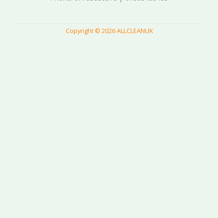
Copyright © 2026 ALLCLEANUK