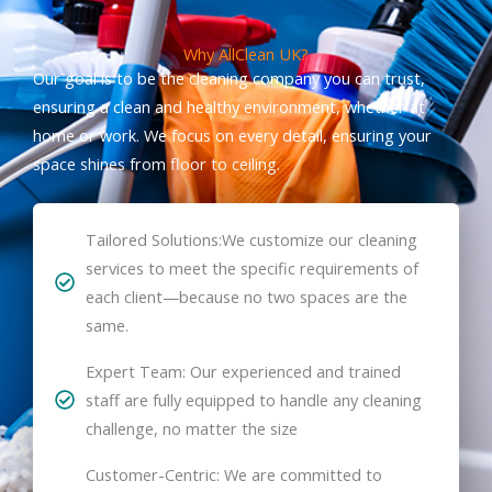
Why AllClean UK?
Our goal is to be the cleaning company you can trust,
ensuring a clean and healthy environment, whether at
home or work. We focus on every detail, ensuring your
space shines from floor to ceiling.
Tailored Solutions:We customize our cleaning
services to meet the specific requirements of
each client—because no two spaces are the
same.
Expert Team: Our experienced and trained
staff are fully equipped to handle any cleaning
challenge, no matter the size
Customer-Centric: We are committed to