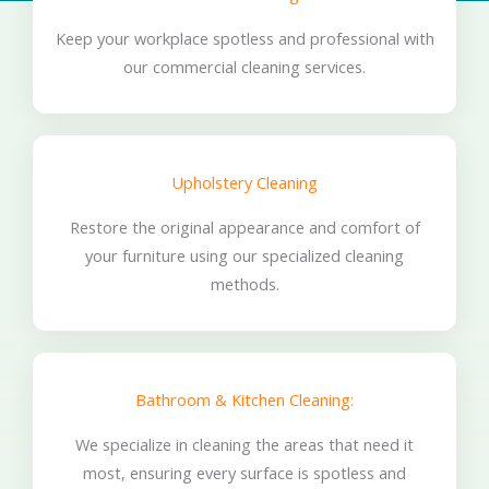
Keep your workplace spotless and professional with
our commercial cleaning services.
Upholstery Cleaning
Restore the original appearance and comfort of
your furniture using our specialized cleaning
methods.
Bathroom & Kitchen Cleaning:
We specialize in cleaning the areas that need it
most, ensuring every surface is spotless and