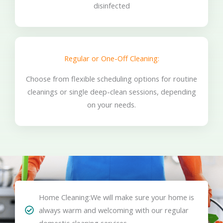
disinfected
Regular or One-Off Cleaning:
Choose from flexible scheduling options for routine
cleanings or single deep-clean sessions, depending
on your needs.
Home Cleaning:We will make sure your home is
always warm and welcoming with our regular
domestic cleaning services