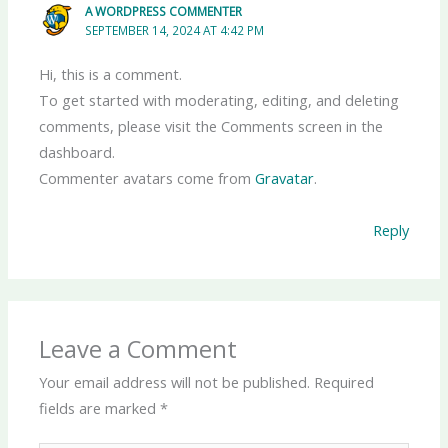
A WORDPRESS COMMENTER
SEPTEMBER 14, 2024 AT 4:42 PM
Hi, this is a comment.
To get started with moderating, editing, and deleting
comments, please visit the Comments screen in the
dashboard.
Commenter avatars come from
Gravatar
.
Reply
Leave a Comment
Your email address will not be published.
Required
fields are marked
*