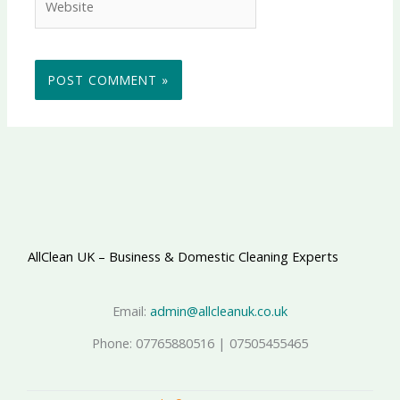
AllClean UK – Business & Domestic Cleaning Experts
Email:
admin@allcleanuk.co.uk
Phone: 07765880516 | 07505455465