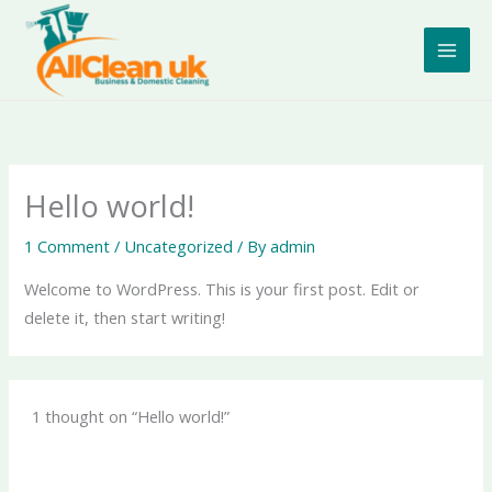
Skip
to
content
Hello world!
1 Comment
/
Uncategorized
/ By
admin
Welcome to WordPress. This is your first post. Edit or
delete it, then start writing!
1 thought on “Hello world!”