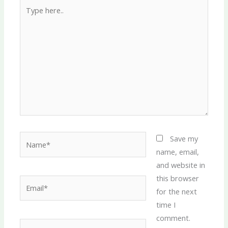
Type
here..
Name*
Save my
name, email,
and website in
this browser
Email*
for the next
time I
comment.
Website